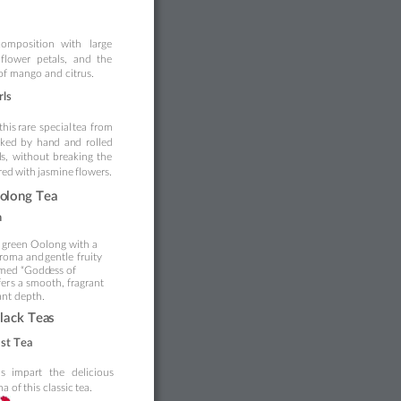
composition
with
large 
flower
peta
ls,
a
nd
the 
 of mango and citrus.
r
ls
this 
rare 
special 
tea 
from 
cked
by
han
d
an
d
rol
led 
l
s,
without
breaking
the 
red
with
 jasmine 
f
lowers.
o
long Tea
n
 
green Oolong with a 
roma and
 gentle 
fruity 
famed “Godd
ess of
fer
s
 a 
smooth, fragrant 
ant 
depth.
lack Tea
s
as
t 
Tea
s 
impar
t 
the 
d
elicious 
a of 
this classic 
tea.