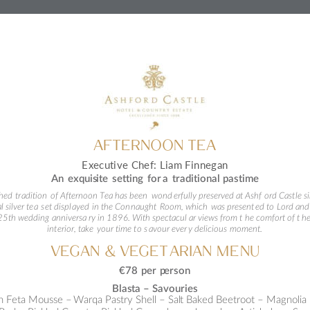
AFTERNOO
N TEA
Executive Chef: Liam Finnegan
An exquis
ite setting for 
a
 traditional 
pastime
shed
 tr
adition 
of Afternoon Tea has been
 wond
erfully preserved 
a
t Ashf
ord Cast
le s
l silver te
a
 s
et
 displ
ayed 
in the Con
na
ught
 Room, which
 was present
ed 
t
o
 Lord and
 25th w
edd
ing 
anniversa
ry 
i
n 1896. With spectacul
ar views from t
he comfort 
o
f t
he
int
erior, take
 your time 
t
o s
avour ever
y del
icious
 moment.
VEG
AN 
& VEGET
ARIAN
 ME
NU
€78 per p
erson
Blas
ta 
–
S
avour
ies
 Feta Mousse 
–
Warqa Pastry Shell – Sal
t Baked Beetroot 
–
 Magnolia 