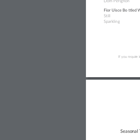
Dom Périg
non  
Fíor Uisce Bo
tt
led 
St
ill
Sparklin
g 
If you requir
e 
Seas
o
nal