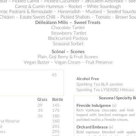
 Bud – Pickled Carrot – Pickle
d Cucumber – Je
rus
alem Artichok
e – See
Carrot & Cumin Hummus
 – Rocket 
–
White So
urdough 
eriac Pastrami & Remoulade 
–
 Horseradish 
–
 Mus
tard – See
ded So
urd
 C
hic
ken 
–
 Es
tate 
Sweet C
hilli – Pickle
d Shal
l
ots – Tomato – Brown S
ou
Déileálann 
Milis 
–
Sweet 
Treats 
Chocolate Tartle
t
 Strawberry Tartl
et
Blackcurrant Pavlov
a
Seasonal Sorbet
Scónaí 
–
Scones 
Pl
ain, Goji Berry 
&
 Fr
uit Scones
Vegan Butter 
–
 Ve
gan Cream 
–
 Fruit Pr
eserve
4
5
 
Alc
oho
l
 Fr
ee 
Sparklin
g Tea BLÅ
 Ja
sm
in
e 
Spa
rklin
g 
Tea LYSERØD Hib
isc
us 
Sea
s
ona
l Specia
lty 
Gl
a
ss
Bot
tle 
29 
145
(v)
Fires
ide 
Indu
lgence
35
175
Rich
Valrhon
a
chocol
ate
an
d
Irish
topped
with
tor
ched
m
eri
ngue
an
d
 
36  
180 
polish
ed 
nod 
to 
a
 fireside 
s’more.
rut Rés
e
rve
160 
é  
245 
(v) 
Orch
ard Embra
ce
ncs
295 
Bol
d 
espresso 
blended
with 
ap
ple