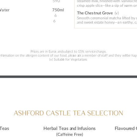
590
steamed 
milk, 
finished 
with 
vanilla 
cr
crisp apple slice—like
 a 
sip of w
arm or
Wa
ter 
750ml 
(v
)
Th
e Ches
tnut Grove
6
Smooth ceremonial matcha lifted by 
6
and sw
eet estate hone
y—a
n ea
r
thy, 
Pri
ces are in Euro
s and 
subject to 15% service 
charge
.
info
rma
tio
n 
o
n the allergen content 
o
f our
 fo
od, plea
se a
sk 
a
 member 
o
f 
staff and they will 
be hap
(v) Suitabl
e 
fo
r Veg
etarian
s
A
SHFORD CA
S
TLE TEA SELECTION
 Teas
Herbal Teas a
nd Infusions
Flavour
ed 
(Caffeine 
F
r
ee) 