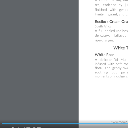
tea,
e
nriched
by
ju
finished
with
gentl
Fruity, fragrant, and 
Rooibo
s Cream Or
a
South Af
ri
ca
A
full-
bod
ied
rooibos
delicate 
vanilla 
flavour
ripe oranges.
Whi
te 
W
h
it
e Rose
A
delicate
P
ai
Mu
infused
with
soft
ro
floral,
and
gently
sw
so
ot
hing
cup
p
erf
moments of
 indulgen
c
If you requir
e