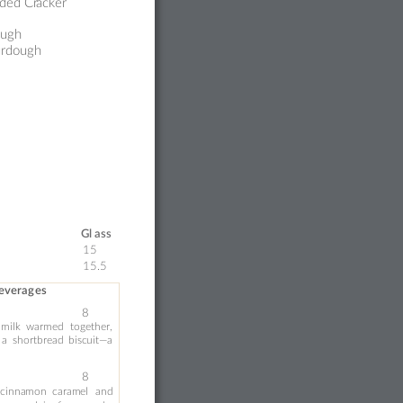
ded Cr
acker
ough
rdough 
Gl
a
ss 
15 
15.5
Beverag
es 
8
milk
war
me
d
tog
ether, 
a
sh
or
tbread
bisc
uit
—a 
‑
8
cinna
mon
caram
el 
an
d 