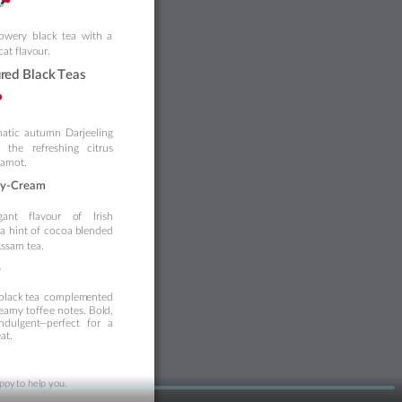
lowery
black 
tea
with 
a 
at flavo
ur
.
ur
ed Black 
Teas
atic
autumn
Da
rj
eeling 
h
the
ref
reshing
citrus 
gamot.
ey-Cream
ga
nt
flavo
ur
o
f
Irish 
a
hint
of
cocoa
b
lended 
Assam tea.
e
black
tea
complem
en
ted 
e
amy
toffe
e
not
es.
Bol
d
, 
indulgent
—p
erfect
for
a 
eat.
ppy 
t
o help you.