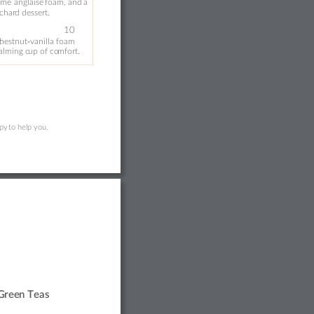
ème 
anglaise 
foam, 
and 
a
char
d desser
t.
‑
10
c
hestnut
vanilla foam 
calming c
up of co
mfor
t.
py 
t
o help you. 
G
ree
n T
eas