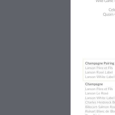
Wild Garlic
Cel
Quo
rn
Champagne Pair
ing
Lanson Père 
et Fils
Lanson 
R
osé Labe
l 
La
nson Wh
ite Labe
l
Champagne
Lanson Père 
et Fils
Lanson Le 
Rosé
Lanson Wh
ite Labe
l
Charles Heidsie
ck 
B
Billeca
rt-Salm
on Ros
Ruinart B
l
anc d
e 
Bla