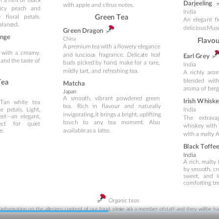
Darjeeling
with apple and citrus notes.
icy
peac
h
an
d 
India
e
floral
peta
ls.
Gree
n T
ea
An 
elega
nt 
f
balanc
ed.
delicious 
Musc
Gr
een Dragon
n
g
e
C
hina
Flavo
A 
premium 
tea 
with 
a
flowery 
ele
gance 
with
a
creamy, 
and
lus
ciou
s
fragrance.
Delica
te
leaf 
Ea
rl Gr
ey
 
and 
the 
taste 
of 
bu
ds
picked
by
hand
,
make
for
a
rare, 
India
mil
dly tart, and refreshing tea.
A
richly
arom
blended
wit
Tea
Ma
tc
h
a
aroma of ber
Japa
n
A
smoo
th,
vibrant
powdered
green 
Irish W
h
isk
T
an
whi
te
tea 
tea.
Rich
in
flavour
and
n
aturally 
se
peta
ls.
Light, 
India
invigorating,
it
brings
a 
bright, 
u
plifting
eet
—an
elegant, 
The
extrava
touch
to
any
tea
moment
.
A
ls
o 
ect
for
q
ui
et 
whiske
y
with
available 
as
 a 
latte.
e.
with
 a 
m
alty 
Bl
a
ck Toffe
India
A
rich,
m
alty
by
sm
oo
th,
cr
sweet,
an
d
comfor
ting tr
Org
anic t
eas
 info
rma
tio
n 
o
n the allergen content 
o
f our
 fo
od, plea
se a
sk 
a
 member 
o
f 
staff and they will 
be ha