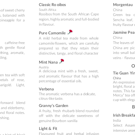
Cla
ss
ic Ro
oibos
Mo
rg
entau
China
South Af
ri
ca
 
of 
sweet 
cherry 
Rooibos
f
rom
the
South
Africa
n
Cape 
Green
tea
s,
balanc
ed
with 
region,
highly
aromatic
and
full-bodied 
Sencha
leaf,
pineap
ple
for
a 
in
flavour.
fruit
y flavou
r
Ja
smine P
ea
Pur
e Camo
mi
le
China
A
mil
d
herbal
tea
made
from
whol
e 
caffeine-
free
The 
leaves 
of
camomile
flowers,
whic
h
are
c
ar
efu
lly 
th
gentl
e
floral 
China
are
pi
prepared
so
th
at
the
y
retain
their 
t
hing
,
aromati
c, 
into
small
bal
distinctive, tangy, and floral character
.
ding.
vei
ns - 
f
lavou
Mi
n
t Nan
a
O
Aust
ria
A
deliciou
s
mint
with
a
fresh,
sweet, 
Ti
e Guan
 Yi
een
tea
w
ith
soft 
and
aromatic
flavour
that
has
a
high 
C
hina
petals
of
rose, 
percentage of
 essential
 oil
s.
An expressive
arigol
d.
Light, 
bright,
 floral 
a
Ver
ben
a
notes. This 
The aromatic verbena has 
a
 del
icate, 
Mercy” tea of
citrus-l
ike 
taste.
cup 
with eleg
-forwar
d
blend 
Gran
ny’s Garden
B
and
el
d
erber
ry, 
A
fruit
y,
fresh
rhubarb
blend
rounded 
a
nd
flor
al
notes.
Irish Breakf
off
with
the
delicate
sweetness
of 
eshing.
India
genuine 
Bourbon vanilla
.
Select 
Assam
Light & 
F
it
intensive 
arom
Flavoured
fruit 
and 
herbal 
infusion 
h
a
hint
of
black 