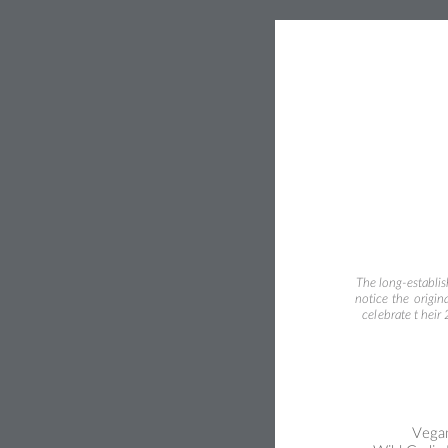
The long-establi
notice 
the 
origina
cel
ebrate t
heir
Vegan