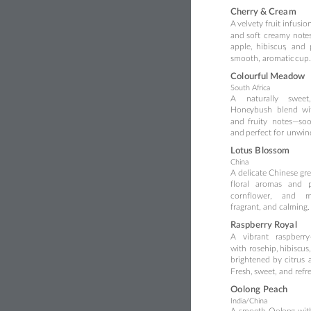
Cher
ry & Crea
m
A
velvety 
fruit 
infusion
and
so
ft
creamy
not
e
apple,
hibiscus
,
and
smooth, aromatic 
cup.
Col
ourful Meadow
South Af
ri
ca
A
naturally
sweet,
Hone
ybush
blend
wi
and
fruity
notes—so
o
and 
perfect for
 unwin
Lotus B
lo
ss
om
C
hina
A
delicate
Chinese
gr
flo
ral
aromas
and
cornflower,
and
m
fragrant,
and calming.
Ra
spb
erry
Roya
l
A
vibrant
raspber
ry
with
rosehip,
hibisc
us,
brightened
by
citrus
Fresh,
 sweet, and refr
Oo
lo
ng
Pea
c
h
I
ndia/China
A
sm
oo
th
Ool
on
g
wit