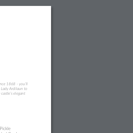
inc
e 1868 - you’ll
 Lady Ardi
laun
to 
 castle’s el
egan
t
Pic
kle