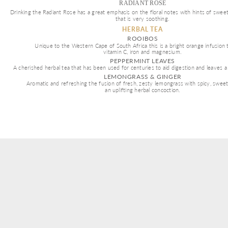
RADIANT ROSE
Drinking the Radiant Rose has a great emphasis on the floral notes with hints of swee
that is very soothing.
HERBAL TEA
ROOIBOS
Unique to the Western Cape of South Africa this is a bright orange infusion th
vitamin C, iron and magnesium. 
PEPPERMINT LEAVES
A cherished herbal tea that has been used for centuries to aid digestion and leaves a
LEMONGRASS & GINGER
Aromatic and refreshing the fusion of fresh, zesty lemongrass with spicy, swee
an uplifting herbal concoction.