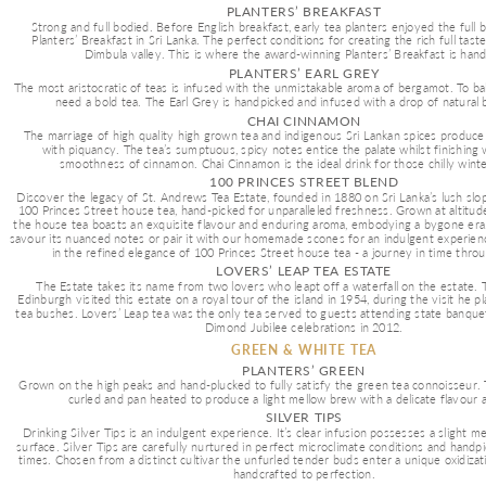
PLANTERS’ BREAKFAST
Strong and full bodied. Before English breakfast, early tea planters enjoyed the full 
Planters’ Breakfast in Sri Lanka. The perfect conditions for creating the rich full tast
Dimbula valley. This is where the award-winning Planters’ Breakfast is han
PLANTERS’ EARL GREY
The most aristocratic of teas is infused with the unmistakable aroma of bergamot. To bal
need a bold tea. The Earl Grey is handpicked and infused with a drop of natural 
CHAI CINNAMON
The marriage of high quality high grown tea and indigenous Sri Lankan spices produce 
with piquancy. The tea’s sumptuous, spicy notes entice the palate whilst finishing 
smoothness of cinnamon. Chai Cinnamon is the ideal drink for those chilly wint
100 PRINCES STREET BLEND
Discover the legacy of St. Andrews Tea Estate, founded in 1880 on Sri Lanka’s lush slo
100 Princes Street house tea, hand-picked for unparalleled freshness. Grown at altitud
the house tea boasts an exquisite flavour and enduring aroma, embodying a bygone era
savour its nuanced notes or pair it with our homemade scones for an indulgent experien
in the refined elegance of 100 Princes Street house tea - a journey in time thro
LOVERS’ LEAP TEA ESTATE
The Estate takes its name from two lovers who leapt off a waterfall on the estate. 
Edinburgh visited this estate on a royal tour of the island in 1954, during the visit he pl
tea bushes. Lovers’ Leap tea was the only tea served to guests attending state banque
Dimond Jubilee celebrations in 2012.
GREEN & WHITE TEA
PLANTERS’ GREEN
Grown on the high peaks and hand-plucked to fully satisfy the green tea connoisseur. Th
curled and pan heated to produce a light mellow brew with a delicate flavour 
SILVER TIPS
Drinking Silver Tips is an indulgent experience. It’s clear infusion possesses a slight m
surface. Silver Tips are carefully nurtured in perfect microclimate conditions and handpi
times. Chosen from a distinct cultivar the unfurled tender buds enter a unique oxidizat
handcrafted to perfection.