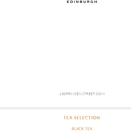
100PRINCES-STREET.COM
TEA SELECTION
BLACK TEA