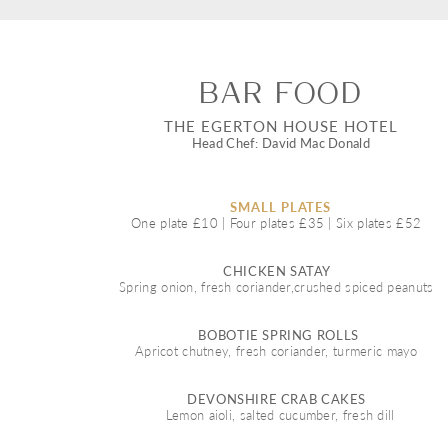
Bar food 
THE EGERTON HOUSE HOTEL
Head Chef: David Mac Donald
SMALL PLATES 
One plate £10 | Four plates £35 | Six plates £52  
CHICKEN SATAY  
Spring onion, fresh coriander,crushed spiced peanuts  
BOBOTIE SPRING ROLLS 
Apricot chutney, fresh coriander, turmeric mayo  
DEVONSHIRE CRAB CAKES  
Lemon aioli, salted cucumber, fresh dill 