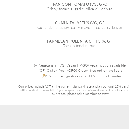
PAN CON TOMATO (VG, GFO)
Crispy focaccia, garlic, olive oil, chives  
CUMIN FALAFEL’S (VG, GF) 
Coriander chutney, curry mayo, fried curry leaves 
PARMESAN POLENTA CHIPS (V, GF) 
Tomato fondue, basil 
(V) Vegetarian | (VG) Vegan | (VGO) Vegan option available |
(GF) Gluten-free | (GFO) Gluten-free option available
A favourite signature dish of Mrs T, our Founder 
Our prices include VAT at the current standard rate and an optional 15% serv
will be added to your bill. If you require further information on the allergen 
our foods, please ask a member of staff.