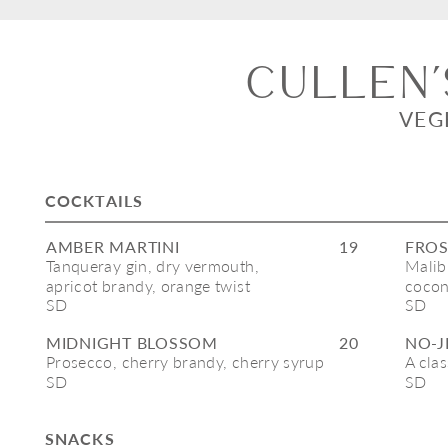
cullen’
VEG
COCKTAILS
AMBER MARTINI
19
FROS
Tanqueray gin, dry vermouth, 
Malibu
apricot brandy, orange twist 
cocon
SD
SD
MIDNIGHT BLOSSOM
20
NO-J
Prosecco, cherry brandy, cherry syrup
A cla
SD
SD
SNACKS