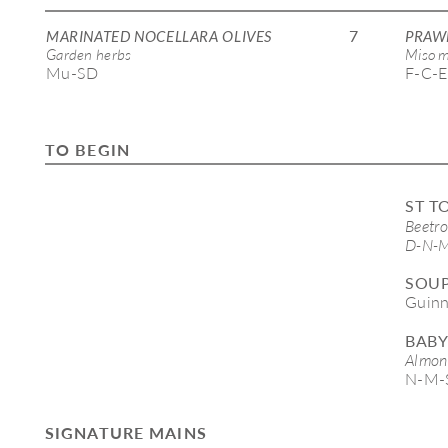
7
MARINATED NOCELLARA OLIVES
PRAW
Garden herbs 
Miso m
Mu-SD
F-C-E
TO BEGIN
ST T
Beetro
D-N-M
SOUP
Guinn
BABY
Almond
N-M-
SIGNATURE MAINS