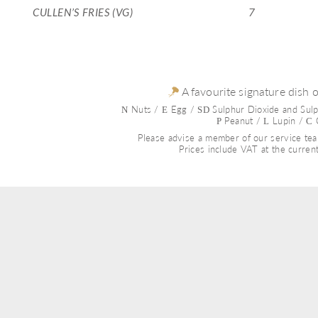
CULLEN’S FRIES (VG)
7
 A favourite signature dish 
 Nuts / 
 Egg / 
 Sulphur Dioxide and Sulp
N
E
SD
Peanut / 
 Lupin / 
 
P 
L
C
Please advise a member of our service team
Prices include VAT at the current