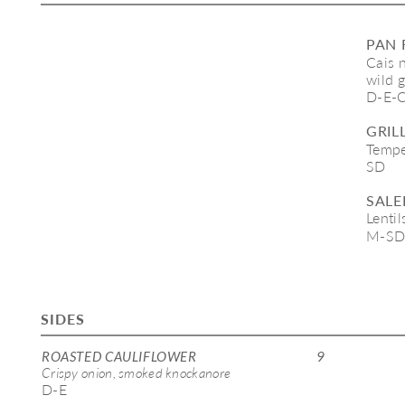
PAN 
Cais 
wild g
D-E-
GRIL
Tempe
SD
SALE
Lentil
M-S
SIDES
ROASTED CAULIFLOWER 
9
Crispy onion, smoked knockanore 
D-E