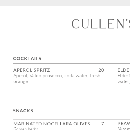
cullen’
COCKTAILS
APEROL SPRITZ
20
ELDE
Aperol, Valdo prosecco, soda water, fresh 
Elder
orange
water
SNACKS
PRA
MARINATED NOCELLARA OLIVES
7
Miso m
Garden herbs