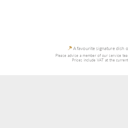
 A favourite signature dish 
Please advise a member of our service team
Prices include VAT at the current