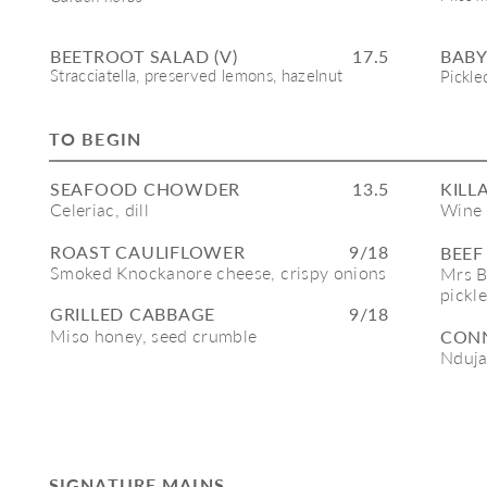
BEETROOT SALAD (V)
17.5
BABY
Stracciatella, preserved lemons, hazelnut
Pickle
TO BEGIN
SEAFOOD CHOWDER
13.5
KILL
Celeriac, dill
Wine 
ROAST CAULIFLOWER
9/18
BEEF
Smoked Knockanore cheese, crispy onions
Mrs B
pickl
GRILLED CABBAGE
9/18
Miso honey, seed crumble 
CONN
Nduja
SIGNATURE MAINS