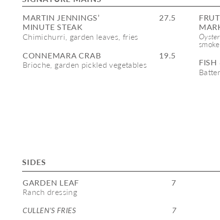
MARTIN JENNINGS’ 
27.5
FRUT
MINUTE STEAK
MARK
Chimichurri, garden leaves, fries 
Oyster
smoked
CONNEMARA CRAB
19.5
FISH
Brioche, garden pickled vegetables
Batter
SIDES
GARDEN LEAF
7
Ranch dressing
CULLEN’S FRIES 
7