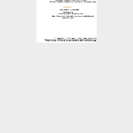
1 / 1